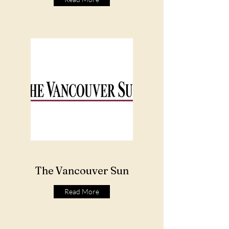
The Vancouver Sun
Read More