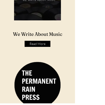
We Write About Music
Read More