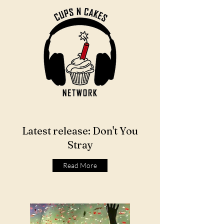
Latest release: Don't You
Stray
Read More