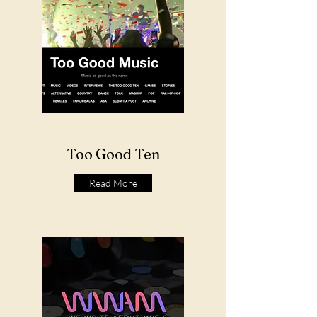
Too Good Ten
Read More