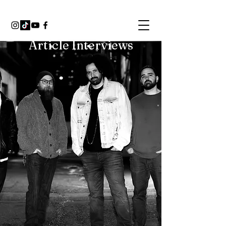
Article Interviews