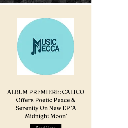
ALBUM PREMIERE: CALICO
Offers Poetic Peace &
Serenity On New EP ‘A
Midnight Moon’
Read More