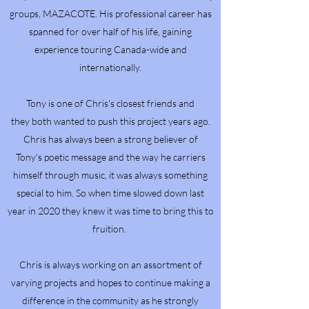
groups, MAZACOTE. His professional career has
spanned for over half of his life, gaining
experience touring Canada-wide and
internationally.
Tony is one of Chris's closest friends and
they both wanted to push this project years ago.
Chris has always been a strong believer of
Tony's poetic message and the way he carriers
himself through music, it was always something
special to him. So when time slowed down last
year in 2020 they knew it was time to bring this to
fruition.
Chris is always working on an assortment of
varying projects and hopes to continue making a
difference in the community as he strongly