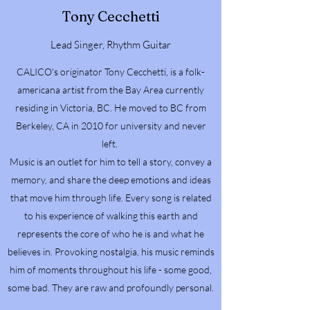
Tony Cecchetti
Lead Singer, Rhythm Guitar
CALICO's originator Tony Cecchetti, is a folk-
americana artist from the Bay Area currently
residing in Victoria, BC. He moved to BC from
Berkeley, CA in 2010 for university and never
left.
Music is an outlet for him to tell a story, convey a
memory, and share the deep emotions and ideas
that move him through life. Every song is related
to his experience of walking this earth and
represents the core of who he is and what he
believes in. Provoking nostalgia, his music reminds
him of moments throughout his life - some good,
some bad. They are raw and profoundly personal.