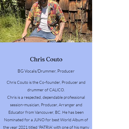
Chris Couto
BG Vocals/Drummer, Producer
Chris Couto is the Co-founder, Producer and
drummer of CALICO.
Chris is a respected, dependable professional
session-musician, Producer, Arranger and
Educator from Vancouver, BC. He has been
Nominated for a JUNO for best World Album of
the year 2021 titled 'PATRIA' with one of his many