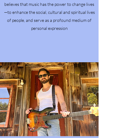
believes that music has the power to change lives
—to enhance the social, cultural and spiritual lives
of people, and serve as a profound medium of
personal expression