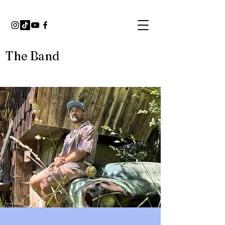
The Band