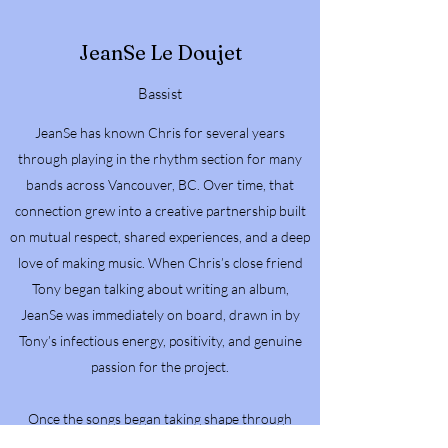
JeanSe Le Doujet
Bassist
JeanSe has known Chris for several years
through playing in the rhythm section for many
bands across Vancouver, BC. Over time, that
connection grew into a creative partnership built
on mutual respect, shared experiences, and a deep
love of making music. When Chris’s close friend
Tony began talking about writing an album,
JeanSe was immediately on board, drawn in by
Tony’s infectious energy, positivity, and genuine
passion for the project.
Once the songs began taking shape through
home recordings, JeanSe became even more