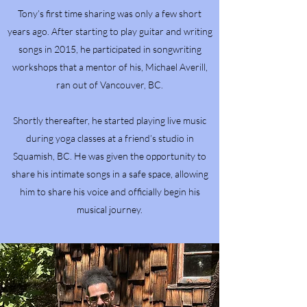
Tony’s first time sharing was only a few short
years ago. After starting to play guitar and writing
songs in 2015, he participated in songwriting
workshops that a mentor of his, Michael Averill,
ran out of Vancouver, BC.
Shortly thereafter, he started playing live music
during yoga classes at a friend’s studio in
Squamish, BC. He was given the opportunity to
share his intimate songs in a safe space, allowing
him to share his voice and officially begin his
musical journey.